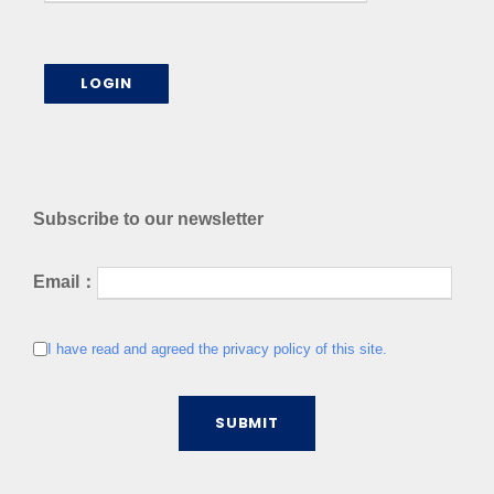
Subscribe to our newsletter
Email：
I have read and agreed the privacy policy of this site.