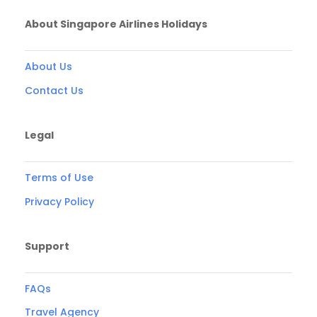
About Singapore Airlines Holidays
About Us
Contact Us
Legal
Terms of Use
Privacy Policy
Support
FAQs
Travel Agency