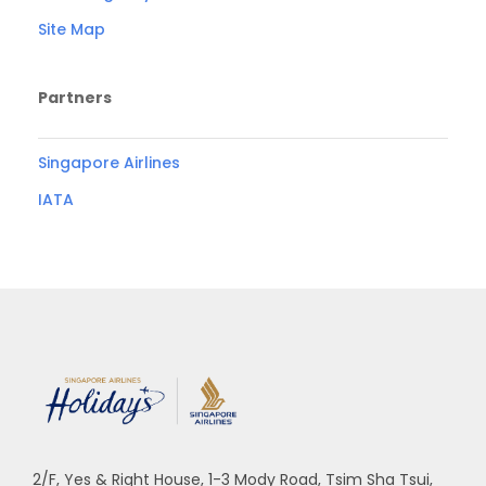
Site Map
Partners
Singapore Airlines
IATA
2/F, Yes & Right House, 1-3 Mody Road, Tsim Sha Tsui,