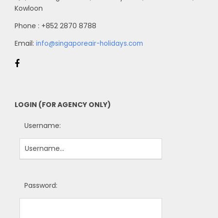
Kowloon
Phone : +852 2870 8788
Email:
info@singaporeair-holidays.com
LOGIN (FOR AGENCY ONLY)
Username:
Password: