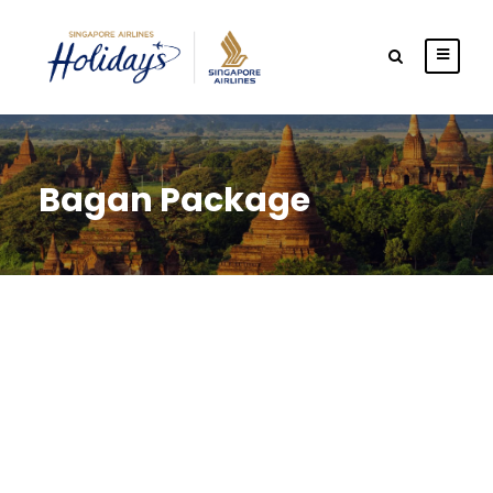
Bagan Package